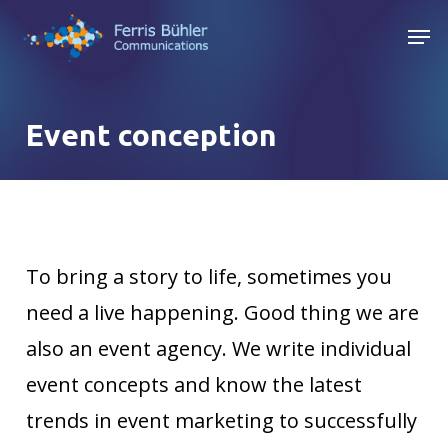
Skip
Men
to
main
content
Event conception
To bring a story to life, sometimes you
need a live happening. Good thing we are
also an event agency. We write individual
event concepts and know the latest
trends in event marketing to successfully