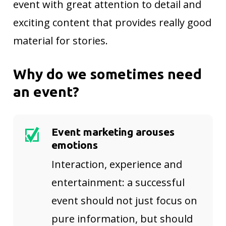
event with great attention to detail and
exciting content that provides really good
material for stories.
Why do we sometimes need
an event?
Event marketing arouses
emotions
Interaction, experience and
entertainment: a successful
event should not just focus on
pure information, but should