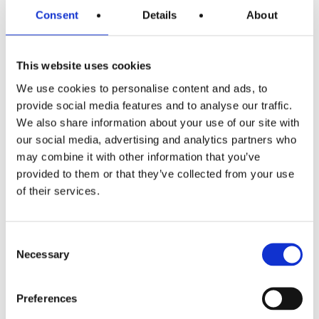
Consent
Details
About
need to be used. And that
requires content. Because
This website uses cookies
today, everyone wants to like,
We use cookies to personalise content and ads, to
share and repost what they
provide social media features and to analyse our traffic.
like. An event offers enough
We also share information about your use of our site with
our social media, advertising and analytics partners who
image and video material to
may combine it with other information that you’ve
bring a service or product to
provided to them or that they’ve collected from your use
of their services.
life visually and provide
content for all communication
Consent
channels. However, this does
Necessary
Selection
not mean that media work is
Preferences
no longer necessary: the media