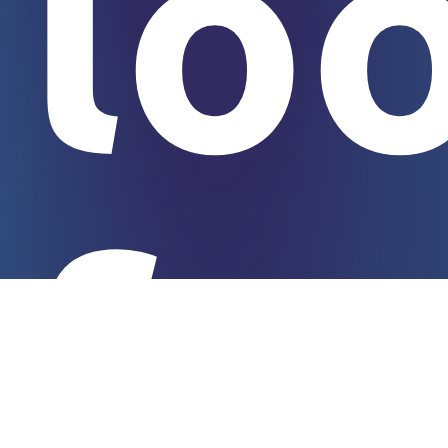
lo
fo