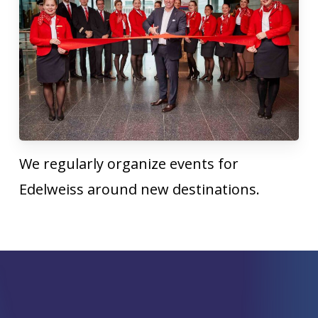
We regularly organize events for
Edelweiss around new destinations.