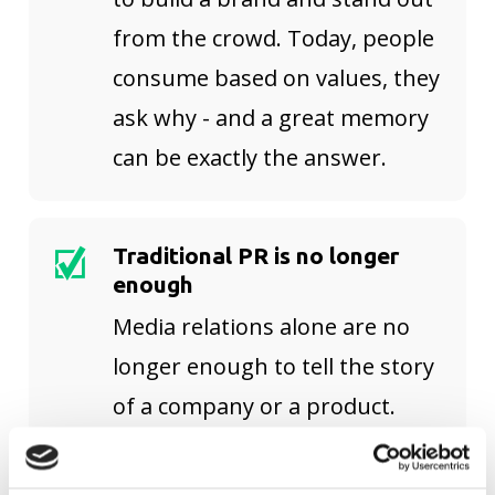
from the crowd. Today, people
consume based on values, they
ask why - and a great memory
can be exactly the answer.
Traditional PR is no longer
enough
Media relations alone are no
longer enough to tell the story
of a company or a product.
Because consumers today are
cross-media, new channels