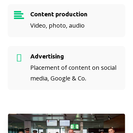
Content production
Video, photo, audio
Advertising
Placement of content on social
media, Google & Co.