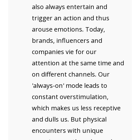
also always entertain and
trigger an action and thus
arouse emotions. Today,
brands, influencers and
companies vie for our
attention at the same time and
on different channels. Our
'always-on' mode leads to
constant overstimulation,
which makes us less receptive
and dulls us. But physical
encounters with unique