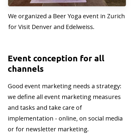
We organized a Beer Yoga event in Zurich
for Visit Denver and Edelweiss.
Event
conception
for
all
channels
Good event marketing needs a strategy:
we define all event marketing measures
and tasks and take care of
implementation - online, on social media
or for newsletter marketing.