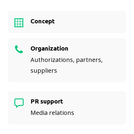
Concept
Organization
Authorizations, partners,
suppliers
PR support
Media relations