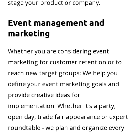
stage your product or company.
Event management and
marketing
Whether you are considering event
marketing for customer retention or to
reach new target groups: We help you
define your event marketing goals and
provide creative ideas for
implementation. Whether it's a party,
open day, trade fair appearance or expert
roundtable - we plan and organize every