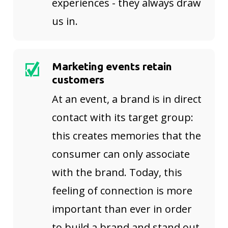
experiences - they always draw
us in.
Marketing events retain
customers
At an event, a brand is in direct
contact with its target group:
this creates memories that the
consumer can only associate
with the brand. Today, this
feeling of connection is more
important than ever in order
to build a brand and stand out