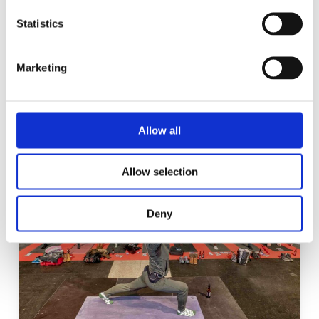
can choose from a wealth of
Statistics
interesting material, whether
audio, video or photos.
Marketing
Allow all
Allow selection
Deny