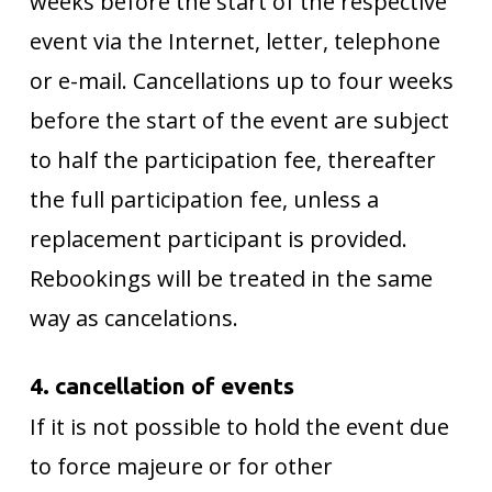
weeks before the start of the respective
event via the Internet, letter, telephone
or e-mail. Cancellations up to four weeks
before the start of the event are subject
to half the participation fee, thereafter
the full participation fee, unless a
replacement participant is provided.
Rebookings will be treated in the same
way as cancelations.
4. cancellation of events
If it is not possible to hold the event due
to force majeure or for other