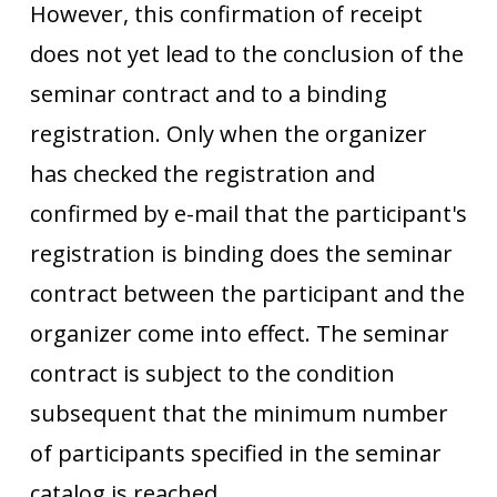
However, this confirmation of receipt
does not yet lead to the conclusion of the
seminar contract and to a binding
registration. Only when the organizer
has checked the registration and
confirmed by e-mail that the participant's
registration is binding does the seminar
contract between the participant and the
organizer come into effect. The seminar
contract is subject to the condition
subsequent that the minimum number
of participants specified in the seminar
catalog is reached.