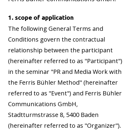
1. scope of application
The following General Terms and
Conditions govern the contractual
relationship between the participant
(hereinafter referred to as "Participant")
in the seminar "PR and Media Work with
the Ferris Bühler Method" (hereinafter
referred to as "Event") and Ferris Bühler
Communications GmbH,
Stadtturmstrasse 8, 5400 Baden
(hereinafter referred to as "Organizer").