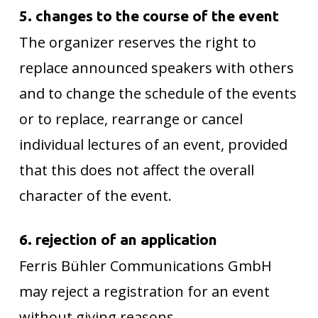
5. changes to the course of the event
The organizer reserves the right to
replace announced speakers with others
and to change the schedule of the events
or to replace, rearrange or cancel
individual lectures of an event, provided
that this does not affect the overall
character of the event.
6. rejection of an application
Ferris Bühler Communications GmbH
may reject a registration for an event
without giving reasons.