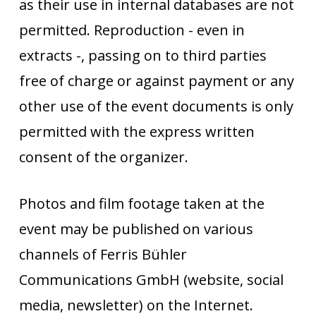
as their use in internal databases are not
permitted. Reproduction - even in
extracts -, passing on to third parties
free of charge or against payment or any
other use of the event documents is only
permitted with the express written
consent of the organizer.
Photos and film footage taken at the
event may be published on various
channels of Ferris Bühler
Communications GmbH (website, social
media, newsletter) on the Internet.