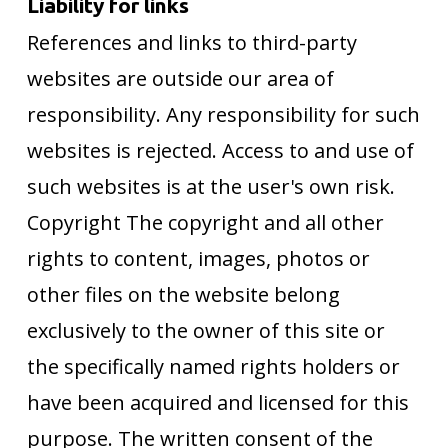
Liability for links
References and links to third-party
websites are outside our area of
responsibility. Any responsibility for such
websites is rejected. Access to and use of
such websites is at the user's own risk.
Copyright The copyright and all other
rights to content, images, photos or
other files on the website belong
exclusively to the owner of this site or
the specifically named rights holders or
have been acquired and licensed for this
purpose. The written consent of the