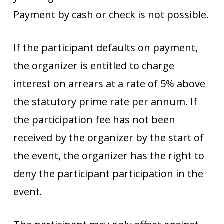
Payment by cash or check is not possible.
If the participant defaults on payment,
the organizer is entitled to charge
interest on arrears at a rate of 5% above
the statutory prime rate per annum. If
the participation fee has not been
received by the organizer by the start of
the event, the organizer has the right to
deny the participant participation in the
event.