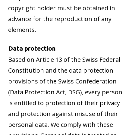
copyright holder must be obtained in
advance for the reproduction of any
elements.
Data protection
Based on Article 13 of the Swiss Federal
Constitution and the data protection
provisions of the Swiss Confederation
(Data Protection Act, DSG), every person
is entitled to protection of their privacy
and protection against misuse of their
personal data. We comply with these