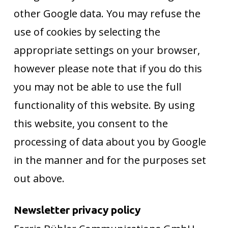
other Google data. You may refuse the
use of cookies by selecting the
appropriate settings on your browser,
however please note that if you do this
you may not be able to use the full
functionality of this website. By using
this website, you consent to the
processing of data about you by Google
in the manner and for the purposes set
out above.
Newsletter privacy policy