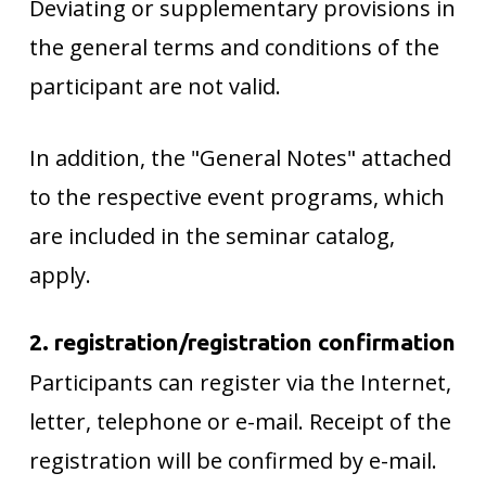
Deviating or supplementary provisions in
the general terms and conditions of the
participant are not valid.
In addition, the "General Notes" attached
to the respective event programs, which
are included in the seminar catalog,
apply.
2. registration/registration confirmation
Participants can register via the Internet,
letter, telephone or e-mail. Receipt of the
registration will be confirmed by e-mail.