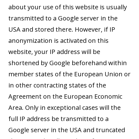
about your use of this website is usually
transmitted to a Google server in the
USA and stored there. However, if IP
anonymization is activated on this
website, your IP address will be
shortened by Google beforehand within
member states of the European Union or
in other contracting states of the
Agreement on the European Economic
Area. Only in exceptional cases will the
full IP address be transmitted to a
Google server in the USA and truncated