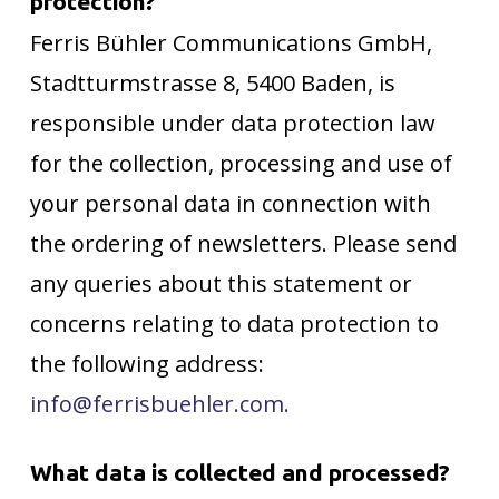
protection?
Ferris Bühler Communications GmbH,
Stadtturmstrasse 8, 5400 Baden, is
responsible under data protection law
for the collection, processing and use of
your personal data in connection with
the ordering of newsletters. Please send
any queries about this statement or
concerns relating to data protection to
the following address:
info@ferrisbuehler.com.
What data is collected and processed?