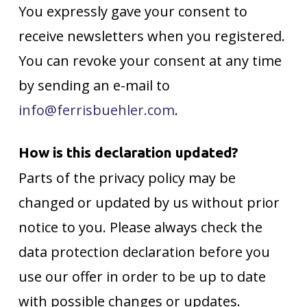
You expressly gave your consent to
receive newsletters when you registered.
You can revoke your consent at any time
by sending an e-mail to
info@ferrisbuehler.com
.
How is this declaration updated?
Parts of the privacy policy may be
changed or updated by us without prior
notice to you. Please always check the
data protection declaration before you
use our offer in order to be up to date
with possible changes or updates.