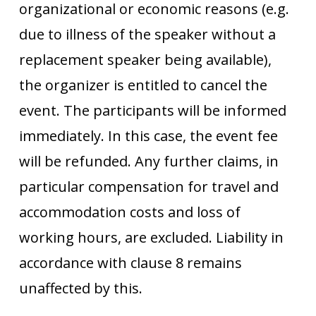
organizational or economic reasons (e.g.
due to illness of the speaker without a
replacement speaker being available),
the organizer is entitled to cancel the
event. The participants will be informed
immediately. In this case, the event fee
will be refunded. Any further claims, in
particular compensation for travel and
accommodation costs and loss of
working hours, are excluded. Liability in
accordance with clause 8 remains
unaffected by this.