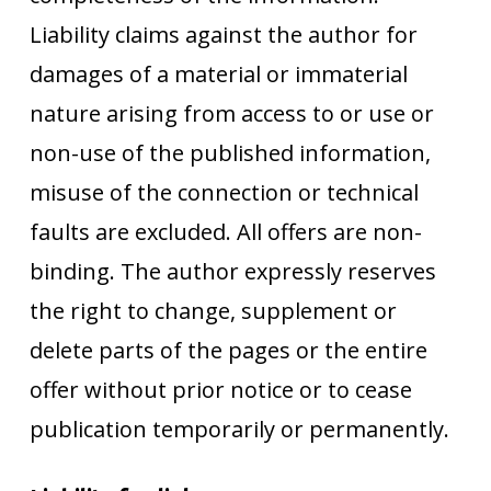
Liability claims against the author for
damages of a material or immaterial
nature arising from access to or use or
non-use of the published information,
misuse of the connection or technical
faults are excluded. All offers are non-
binding. The author expressly reserves
the right to change, supplement or
delete parts of the pages or the entire
offer without prior notice or to cease
publication temporarily or permanently.