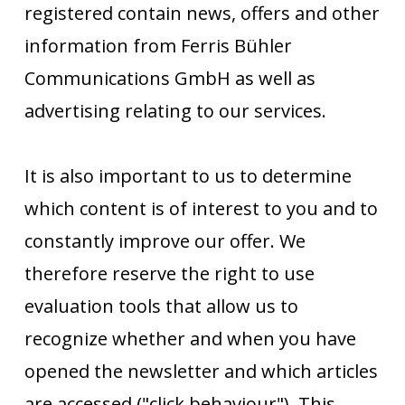
registered contain news, offers and other
information from Ferris Bühler
Communications GmbH as well as
advertising relating to our services.
It is also important to us to determine
which content is of interest to you and to
constantly improve our offer. We
therefore reserve the right to use
evaluation tools that allow us to
recognize whether and when you have
opened the newsletter and which articles
are accessed ("click behaviour"). This