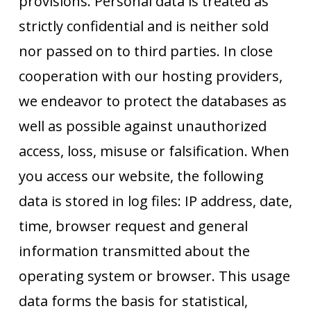
provisions. Personal data is treated as
strictly confidential and is neither sold
nor passed on to third parties. In close
cooperation with our hosting providers,
we endeavor to protect the databases as
well as possible against unauthorized
access, loss, misuse or falsification. When
you access our website, the following
data is stored in log files: IP address, date,
time, browser request and general
information transmitted about the
operating system or browser. This usage
data forms the basis for statistical,