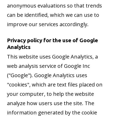
anonymous evaluations so that trends
can be identified, which we can use to
improve our services accordingly.
Privacy policy for the use of Google
Analytics
This website uses Google Analytics, a
web analysis service of Google Inc
("Google"). Google Analytics uses
"cookies", which are text files placed on
your computer, to help the website
analyze how users use the site. The
information generated by the cookie