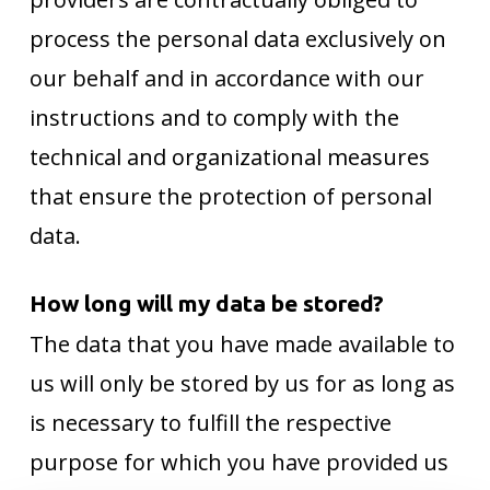
process the personal data exclusively on
our behalf and in accordance with our
instructions and to comply with the
technical and organizational measures
that ensure the protection of personal
data.
How long will my data be stored?
The data that you have made available to
us will only be stored by us for as long as
is necessary to fulfill the respective
purpose for which you have provided us