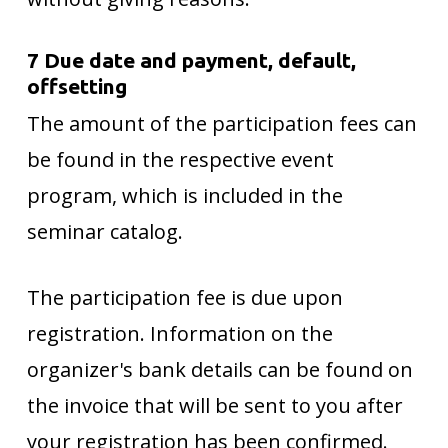
7 Due date and payment, default,
offsetting
The amount of the participation fees can
be found in the respective event
program, which is included in the
seminar catalog.
The participation fee is due upon
registration. Information on the
organizer's bank details can be found on
the invoice that will be sent to you after
your registration has been confirmed.