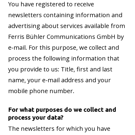
You have registered to receive
newsletters containing information and
advertising about services available from
Ferris Bühler Communications GmbH by
e-mail. For this purpose, we collect and
process the following information that
you provide to us: Title, first and last
name, your e-mail address and your
mobile phone number.
For what purposes do we collect and
process your data?
The newsletters for which you have