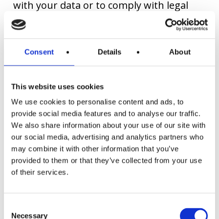
with your data or to comply with legal
requirements.
Consent
Details
About
You have given us your express consent
to use your personal data for advertising
This website uses cookies
purposes (newsletter registration). We
We use cookies to personalise content and ads, to
will use your data for this purpose as
provide social media features and to analyse our traffic.
We also share information about your use of our site with
long as you do not revoke your consent.
our social media, advertising and analytics partners who
may combine it with other information that you’ve
provided to them or that they’ve collected from your use
All stored personal data will be deleted
of their services.
immediately and irretrievably as soon as
they are no longer required for the
Consent
purposes for which they were collected
Necessary
Selection