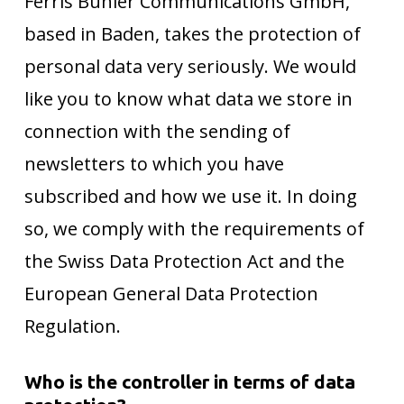
Ferris Bühler Communications GmbH,
based in Baden, takes the protection of
personal data very seriously. We would
like you to know what data we store in
connection with the sending of
newsletters to which you have
subscribed and how we use it. In doing
so, we comply with the requirements of
the Swiss Data Protection Act and the
European General Data Protection
Regulation.
Who is the controller in terms of data