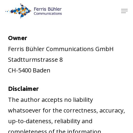
Skip
Men
to
main
content
Owner
Ferris Bühler Communications GmbH
Stadtturmstrasse 8
CH-5400 Baden
Disclaimer
The author accepts no liability
whatsoever for the correctness, accuracy,
up-to-dateness, reliability and
completeness of the information.