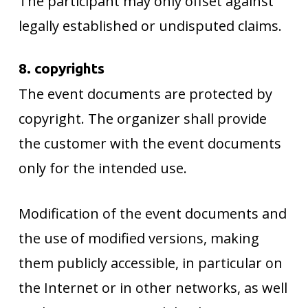
The participant may only offset against
legally established or undisputed claims.
8. copyrights
The event documents are protected by
copyright. The organizer shall provide
the customer with the event documents
only for the intended use.
Modification of the event documents and
the use of modified versions, making
them publicly accessible, in particular on
the Internet or in other networks, as well