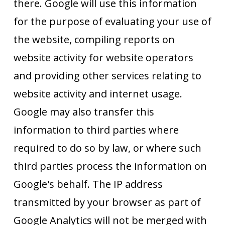
there. Google will use this information
for the purpose of evaluating your use of
the website, compiling reports on
website activity for website operators
and providing other services relating to
website activity and internet usage.
Google may also transfer this
information to third parties where
required to do so by law, or where such
third parties process the information on
Google's behalf. The IP address
transmitted by your browser as part of
Google Analytics will not be merged with