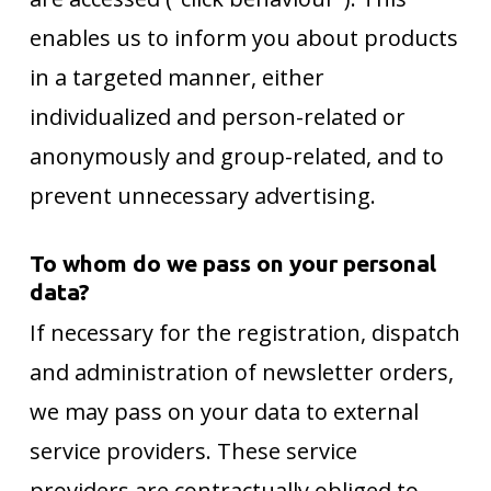
enables us to inform you about products
in a targeted manner, either
individualized and person-related or
anonymously and group-related, and to
prevent unnecessary advertising.
To whom do we pass on your personal
data?
If necessary for the registration, dispatch
and administration of newsletter orders,
we may pass on your data to external
service providers. These service
providers are contractually obliged to