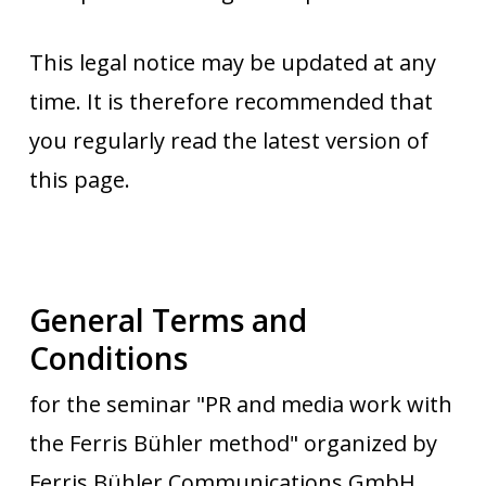
This legal notice may be updated at any
time. It is therefore recommended that
you regularly read the latest version of
this page.
General Terms and
Conditions
for the seminar "PR and media work with
the Ferris Bühler method" organized by
Ferris Bühler Communications GmbH.