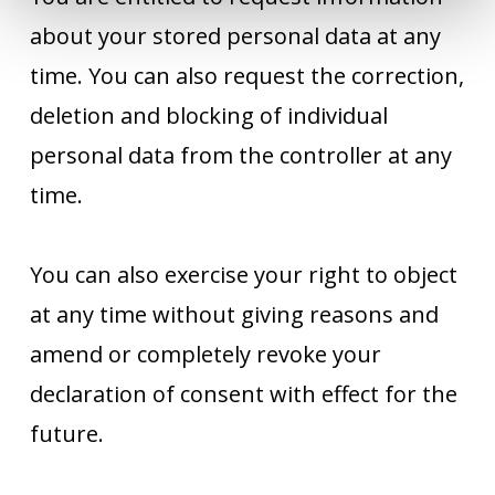
about your stored personal data at any
time. You can also request the correction,
deletion and blocking of individual
personal data from the controller at any
time.
You can also exercise your right to object
at any time without giving reasons and
amend or completely revoke your
declaration of consent with effect for the
future.