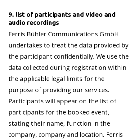
9. list of participants and video and
audio recordings
Ferris Bühler Communications GmbH
undertakes to treat the data provided by
the participant confidentially. We use the
data collected during registration within
the applicable legal limits for the
purpose of providing our services.
Participants will appear on the list of
participants for the booked event,
stating their name, function in the
company, company and location. Ferris