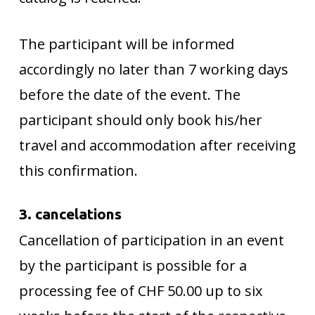
The participant will be informed
accordingly no later than 7 working days
before the date of the event. The
participant should only book his/her
travel and accommodation after receiving
this confirmation.
3. cancelations
Cancellation of participation in an event
by the participant is possible for a
processing fee of CHF 50.00 up to six