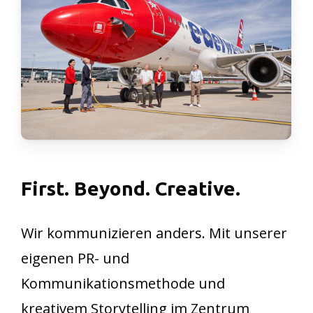
First.
Beyond.
Creative.
Wir kommunizieren anders. Mit unserer
eigenen PR- und
Kommunikationsmethode und
kreativem Storytelling im Zentrum