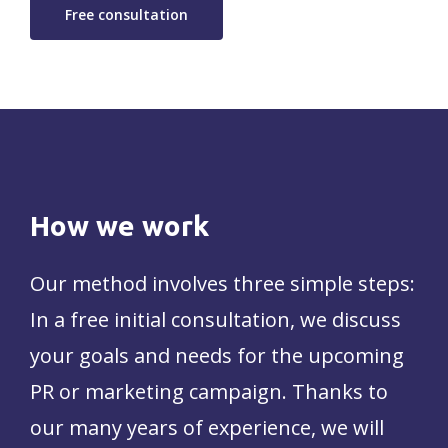
Free consultation
How
we
work
Our method involves three simple steps:
In a free initial consultation, we discuss
your goals and needs for the upcoming
PR or marketing campaign. Thanks to
our many years of experience, we will