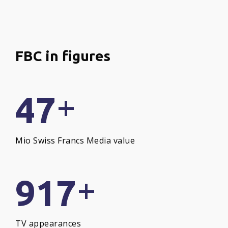
FBC
in
figures
+
47
Mio Swiss Francs Media value
+
917
TV appearances