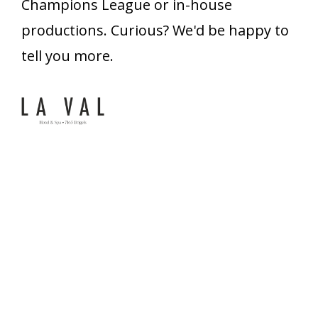
Champions League or in-house
productions. Curious? We'd be happy to
tell you more.