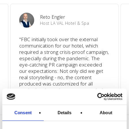
Reto Engler
Host LA VAL Hotel & Spa
"
FBC initially took over the external
communication for our hotel, which
required a strong crisis-proof campaign,
especially during the pandemic. The
eye-catching PR campaign exceeded
our expectations: Not only did we get
real storytelling - no, the content
produced was customized for all
marketing channels, so we expanded
our collaboration to 360-degree
communication.
"
Consent
Details
About