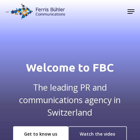
Skip
Men
to
main
content
Welcome to FBC
The leading PR and
communications agency in
Switzerland
Get to know us
Watch the video