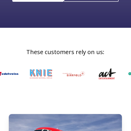
These
customers
rely
on
us: