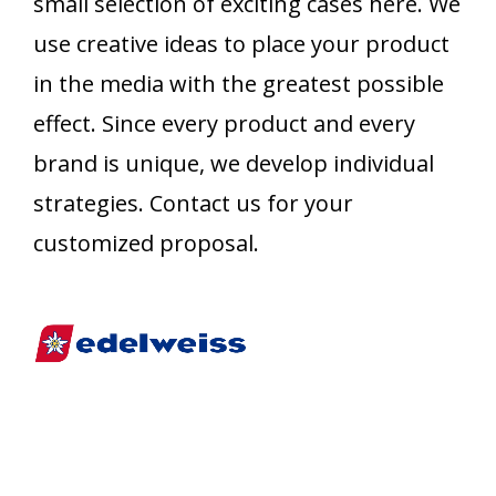
small selection of exciting cases here. We
use creative ideas to place your product
in the media with the greatest possible
effect. Since every product and every
brand is unique, we develop individual
strategies. Contact us for your
customized proposal.