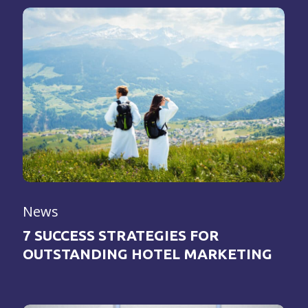
News
7 SUCCESS STRATEGIES FOR
OUTSTANDING HOTEL MARKETING