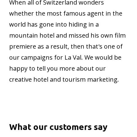
When all of Switzerland wonders
whether the most famous agent in the
world has gone into hiding in a
mountain hotel and missed his own film
premiere as a result, then that's one of
our campaigns for La Val. We would be
happy to tell you more about our
creative hotel and tourism marketing.
What
our
customers
say