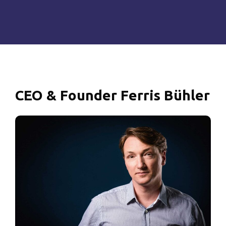
CEO
&
Founder
Ferris
Bühler