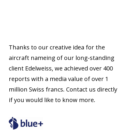
Thanks to our creative idea for the
aircraft nameing of our long-standing
client Edelweiss, we achieved over 400
reports with a media value of over 1
million Swiss francs. Contact us directly
if you would like to know more.