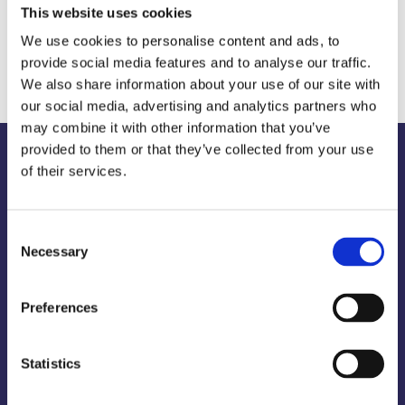
This website uses cookies
We use cookies to personalise content and ads, to
Would you like to get to know us?
provide social media features and to analyse our traffic.
We also share information about your use of our site with
our social media, advertising and analytics partners who
may combine it with other information that you’ve
provided to them or that they’ve collected from your use
of their services.
Our
services
-
what
we
offer
Consent
Necessary
Selection
You can book the complete package with
Preferences
us, i.e. we take care of the marketing
strategy, planning, implementation and
Statistics
evaluation for your products or services.