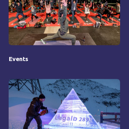
Events