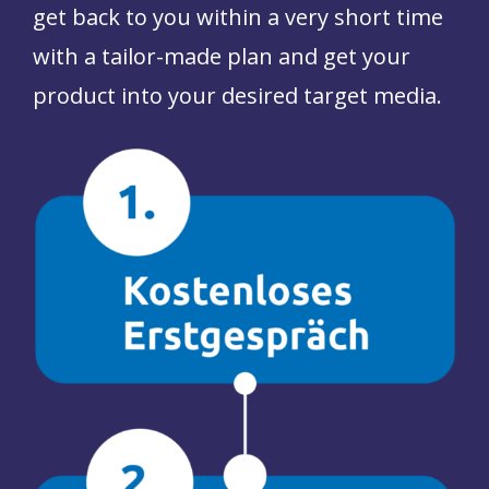
get back to you
within a very short time
with a tailor-made plan
and get your
product into your desired target media.