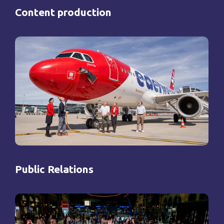
Content production
Public Relations