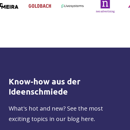
Know-how
aus
der
Ideenschmiede
What's hot and new? See the most
exciting topics in our blog here.