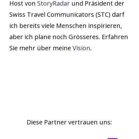
Host von
StoryRadar
und Präsident der
Swiss Travel Communicators (STC) darf
ich bereits viele Menschen inspirieren,
aber ich plane noch Grösseres. Erfahren
Sie mehr über meine
Vision
.
Diese
Partner
vertrauen
uns: