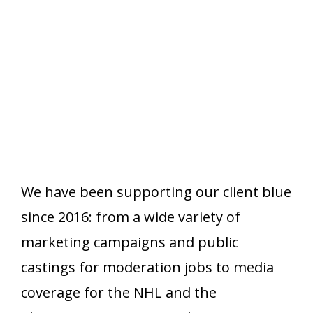
We have been supporting our client blue
since 2016: from a wide variety of
marketing campaigns and public
castings for moderation jobs to media
coverage for the NHL and the