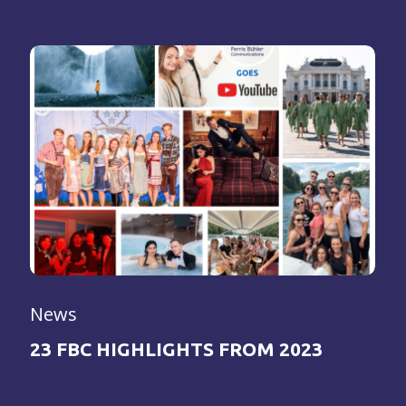
News
23 FBC HIGHLIGHTS FROM 2023