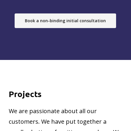
Book a non-binding initial consultation
Projects
We are passionate about all our
customers. We have put together a