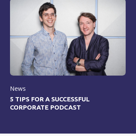
News
5 TIPS FOR A SUCCESSFUL
CORPORATE PODCAST