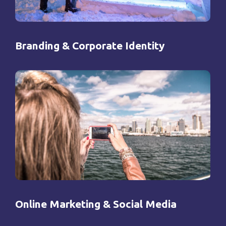
Branding & Corporate Identity
Online Marketing & Social Media