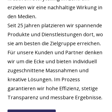
erzielen wir eine nachhaltige Wirkung in
den Medien.
Seit 25 Jahren platzieren wir spannende
Produkte und Dienstleistungen dort, wo
sie am besten die Zielgruppe erreichen.
Für unsere Kunden und Partner denken
wir um die Ecke und bieten individuell
zugeschnittene Massnahmen und
kreative Lösungen. Im Prozess
garantieren wir hohe Effizienz, stetige
Transparenz und messbare Ergebnisse.