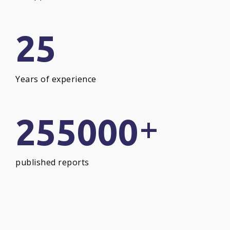
25
Years of experience
+
255000
published reports