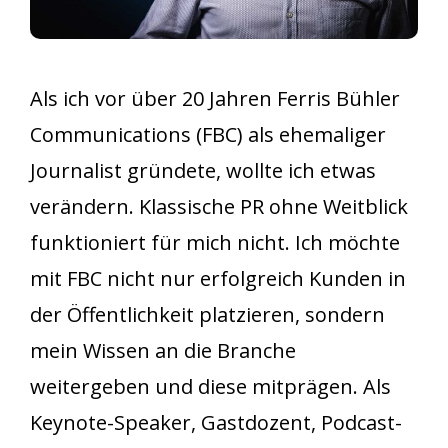
Als ich vor über 20 Jahren Ferris Bühler
Communications (FBC) als ehemaliger
Journalist gründete, wollte ich etwas
verändern. Klassische PR ohne Weitblick
funktioniert für mich nicht. Ich möchte
mit FBC nicht nur erfolgreich Kunden in
der Öffentlichkeit platzieren, sondern
mein Wissen an die Branche
weitergeben und diese mitprägen. Als
Keynote-Speaker, Gastdozent, Podcast-