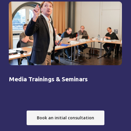
Media Trainings & Seminars
Book an initial consultation