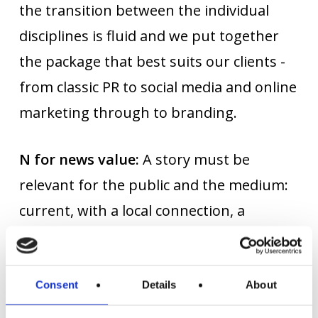
the transition between the individual
disciplines is fluid and we put together
the package that best suits our clients -
from classic PR to social media and online
marketing through to branding.
N for news value:
A story must be
relevant for the public and the medium:
current, with a local connection, a
celebrity or with a surprising and
therefore exciting hook. That's why we
create stories that people talk about and
Consent
Details
About
that editors like to pick up on.