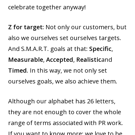
celebrate together anyway!
Z for target:
Not only our customers, but
also we ourselves set ourselves targets.
And S.M.A.R.T. goals at that:
Specific
,
Measurable
,
Accepted
,
Realistic
and
Timed
. In this way, we not only set
ourselves goals, we also achieve them.
Although our alphabet has 26 letters,
they are not enough to cover the whole
range of terms associated with PR work.
If you want to know more: we love to be