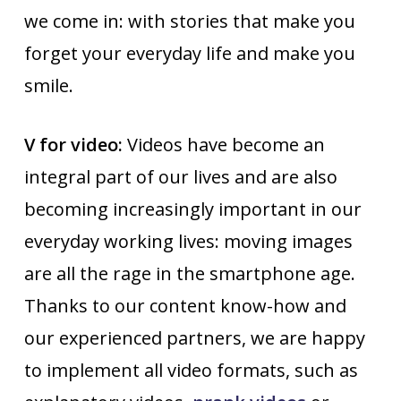
we come in: with stories that make you
forget your everyday life and make you
smile.
V for video:
Videos have become an
integral part of our lives and are also
becoming increasingly important in our
everyday working lives: moving images
are all the rage in the smartphone age.
Thanks to our content know-how and
our experienced partners, we are happy
to implement all video formats, such as