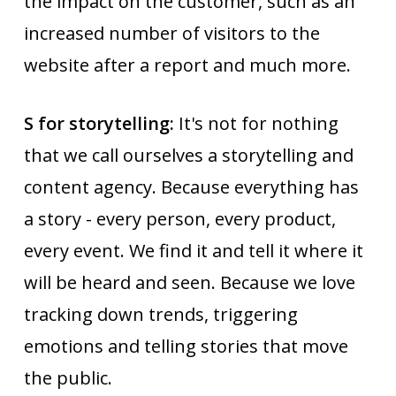
the impact on the customer, such as an
increased number of visitors to the
website after a report and much more.
S for storytelling:
It's not for nothing
that we call ourselves a storytelling and
content agency. Because everything has
a story - every person, every product,
every event. We find it and tell it where it
will be heard and seen. Because we love
tracking down trends, triggering
emotions and telling stories that move
the public.