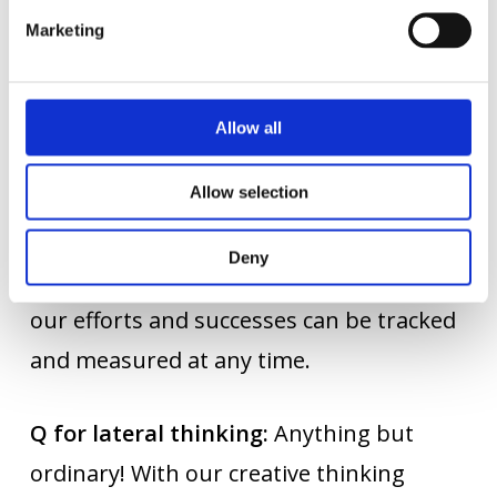
Marketing
P for project management:
Successful
marketing must be learned. From
planning and implementation to
Allow all
monitoring and completion: We manage
Allow selection
our projects successfully and keep our
customers up to date at every stage.
Deny
Thanks to our detailed working methods,
our efforts and successes can be tracked
and measured at any time.
Q for lateral thinking:
Anything but
ordinary! With our creative thinking