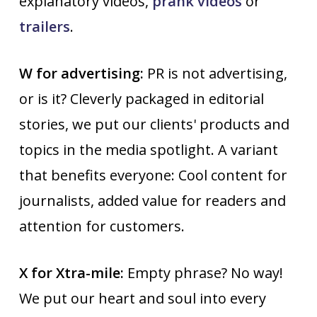
explanatory videos,
prank videos
or
trailers
.
W for advertising:
PR is not advertising,
or is it? Cleverly packaged in editorial
stories, we put our clients' products and
topics in the media spotlight. A variant
that benefits everyone: Cool content for
journalists, added value for readers and
attention for customers.
X for Xtra-mile:
Empty phrase? No way!
We put our heart and soul into every