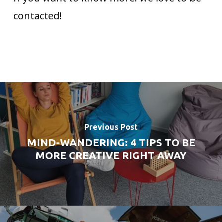
contacted!
Previous Post
MIND-WANDERING: 4 TIPS TO BE
MORE CREATIVE RIGHT AWAY