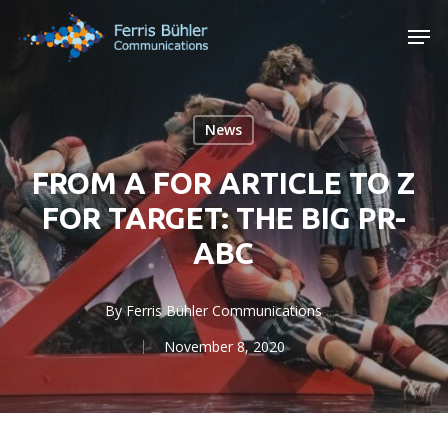
Skip
Men
to
main
content
News
FROM A FOR ARTICLE TO Z
FOR TARGET: THE BIG PR-
ABC
By
Ferris Bühler Communications
November 8, 2020