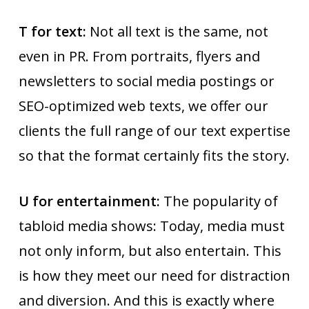
T for text:
Not all text is the same, not
even in PR. From portraits, flyers and
newsletters to social media postings or
SEO-optimized web texts, we offer our
clients the full range of our text expertise
so that the format certainly fits the story.
U for entertainment:
The popularity of
tabloid media shows: Today, media must
not only inform, but also entertain. This
is how they meet our need for distraction
and diversion. And this is exactly where