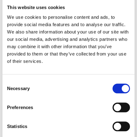
This website uses cookies
O for opportunities:
We love the saying
We use cookies to personalise content and ads, to
provide social media features and to analyse our traffic.
"Making a mountain out of a molehill"
.
We also share information about your use of our site with
As is so often the case with successful PR
our social media, advertising and analytics partners who
may combine it with other information that you’ve
campaigns, the right timing is the key to
provided to them or that they’ve collected from your use
success. Behind many a current event lies
of their services.
a favorable opportunity for your own
Consent
customers - you just have to be a little
Necessary
Selection
bold and give free rein to your creativity.
Our current example: the
Bond video for
Preferences
La Val
on the occasion of the Corona
Statistics
situation.