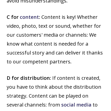
avoid misunderstandings.
C for
content
:
Content is key! Whether
video, photo, text or sound, whether for
our customers' media or channels: We
know what content is needed for a
successful story and can deliver it thanks
to our competent partners.
D for distribution:
If content is created,
you have to think about the distribution
strategy. Content can be played on
several channels: from
social media
to