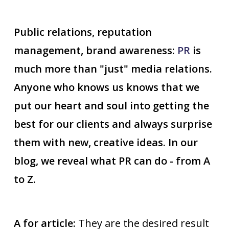
Public relations, reputation
management, brand awareness:
PR
is
much more than "just" media relations.
Anyone who knows us knows that we
put our heart and soul into getting the
best for our clients and always surprise
them with new, creative ideas. In our
blog, we reveal what PR can do - from A
to Z.
A for article:
They are the desired result