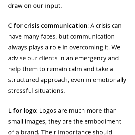
draw on our input.
C for crisis communication:
A crisis can
have many faces, but communication
always plays a role in overcoming it. We
advise our clients in an emergency and
help them to remain calm and take a
structured approach, even in emotionally
stressful situations.
L for logo:
Logos are much more than
small images, they are the embodiment
of a brand. Their importance should