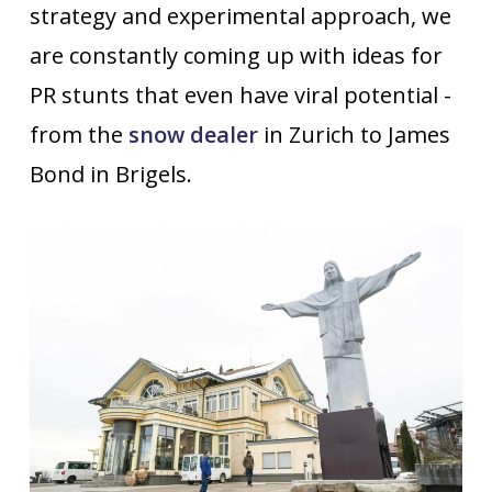
strategy and experimental approach, we
are constantly coming up with ideas for
PR stunts that even have viral potential -
from the
snow dealer
in Zurich to James
Bond in Brigels.