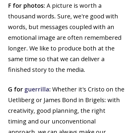
F for photos:
A picture is worth a
thousand words. Sure, we're good with
words, but messages coupled with an
emotional image are often remembered
longer. We like to produce both at the
same time so that we can deliver a
finished story to the media.
G for
guerrilla
:
Whether it's Cristo on the
Uetliberg or James Bond in Brigels: with
creativity, good planning, the right
timing and our unconventional
approach, we can always make our