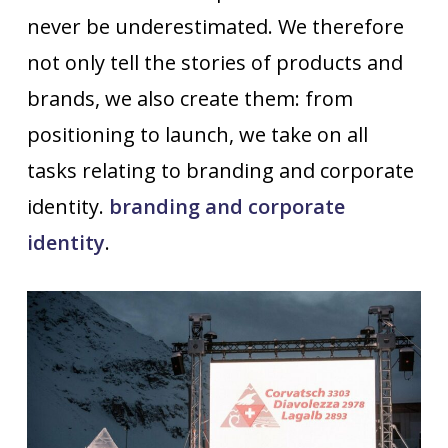
never be underestimated. We therefore
not only tell the stories of products and
brands, we also create them: from
positioning to launch, we take on all
tasks relating to branding and corporate
identity.
branding and corporate
identity
.