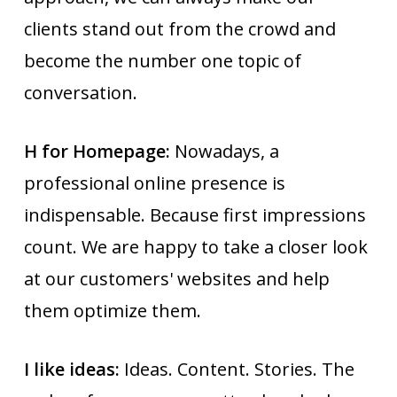
clients stand out from the crowd and
become the number one topic of
conversation.
H for Homepage:
Nowadays, a
professional online presence is
indispensable. Because first impressions
count. We are happy to take a closer look
at our customers' websites and help
them optimize them.
I like ideas:
Ideas. Content. Stories. The