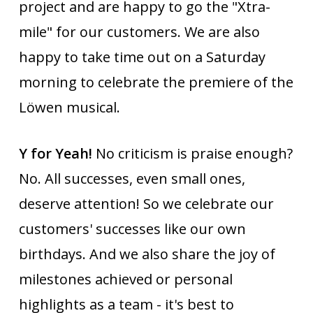
project and are happy to go the "Xtra-
mile" for our customers. We are also
happy to take time out on a Saturday
morning to celebrate the premiere of the
Löwen musical.
Y for Yeah!
No criticism is praise enough?
No. All successes, even small ones,
deserve attention! So we celebrate our
customers' successes like our own
birthdays. And we also share the joy of
milestones achieved or personal
highlights as a team - it's best to