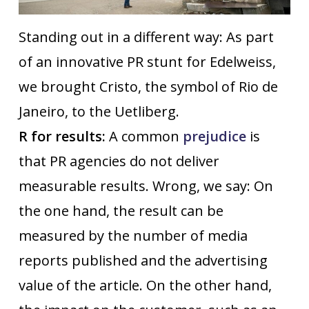
Standing out in a different way: As part
of an innovative PR stunt for Edelweiss,
we brought Cristo, the symbol of Rio de
Janeiro, to the Uetliberg.
R for results:
A common
prejudice
is
that PR agencies do not deliver
measurable results. Wrong, we say: On
the one hand, the result can be
measured by the number of media
reports published and the advertising
value of the article. On the other hand,