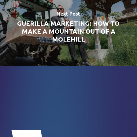
Next Post
GUERILLA MARKETING: HOW TO
MAKE A MOUNTAIN OUT OF A
MOLEHILL