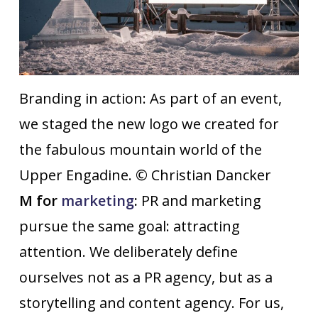
Branding in action: As part of an event,
we staged the new logo we created for
the fabulous mountain world of the
Upper Engadine. © Christian Dancker
M for
marketing
:
PR and marketing
pursue the same goal: attracting
attention. We deliberately define
ourselves not as a PR agency, but as a
storytelling and content agency. For us,