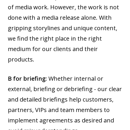
of media work. However, the work is not
done with a media release alone. With
gripping storylines and unique content,
we find the right place in the right
medium for our clients and their
products.
B for briefing:
Whether internal or
external, briefing or debriefing - our clear
and detailed briefings help customers,
partners, VIPs and team members to
implement agreements as desired and