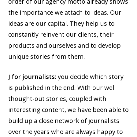
order of our agency motto already shows
the importance we attach to ideas. Our
ideas are our capital. They help us to
constantly reinvent our clients, their
products and ourselves and to develop
unique stories from them.
J for journalists
: you decide which story
is published in the end. With our well
thought-out stories, coupled with
interesting content, we have been able to
build up a close network of journalists
over the years who are always happy to