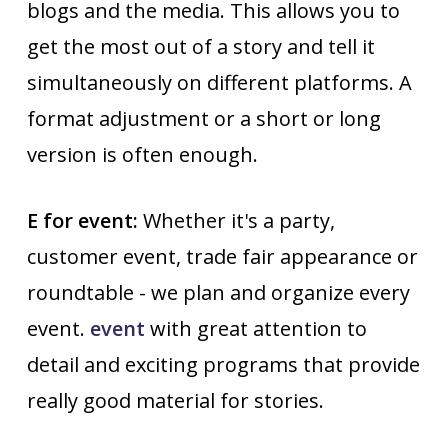
blogs and the media. This allows you to
get the most out of a story and tell it
simultaneously on different platforms. A
format adjustment or a short or long
version is often enough.
E for event:
Whether it's a party,
customer event, trade fair appearance or
roundtable - we plan and organize every
event.
event
with great attention to
detail and exciting programs that provide
really good material for stories.