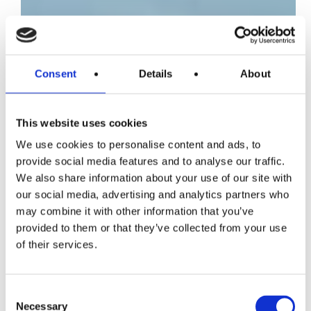
Consent
Details
About
This website uses cookies
We use cookies to personalise content and ads, to
provide social media features and to analyse our traffic.
We also share information about your use of our site with
our social media, advertising and analytics partners who
may combine it with other information that you’ve
provided to them or that they’ve collected from your use
of their services.
Consent
Necessary
Selection