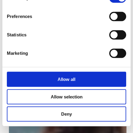
Preferences
Statistics
Marketing
Allow all
Allow selection
Deny