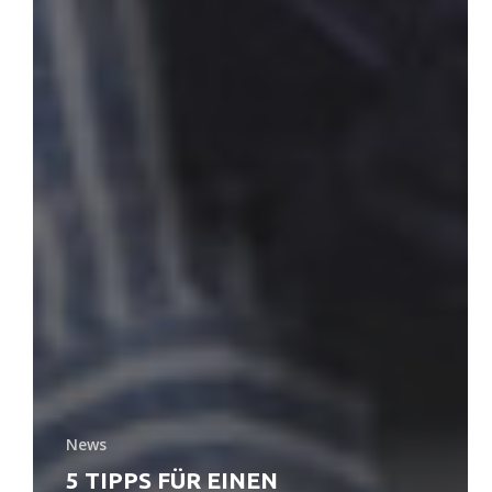
News
5 TIPPS FÜR EINEN