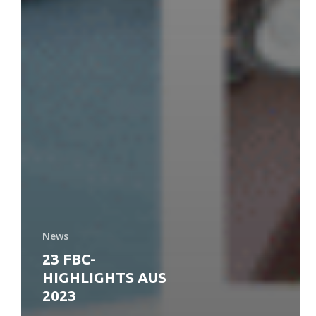
News
23 FBC-
HIGHLIGHTS AUS
2023