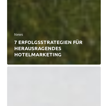
News
7 ERFOLGSSTRATEGIEN FÜR
HERAUSRAGENDES
HOTELMARKETING