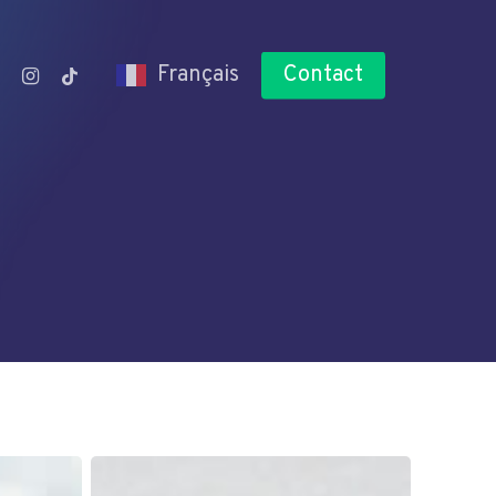
n
utube
instagram
tiktok
Français
Contact