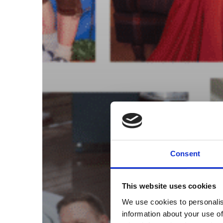
Consent
This website uses cookies
We use cookies to personalis
information about your use of