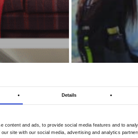
Details
e content and ads, to provide social media features and to analy
 our site with our social media, advertising and analytics partn