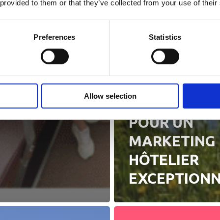
 provided to them or that they’ve collected from your use of their
Preferences
Statistics
Actualités
7 STRATÉGIE
Allow selection
DE RÉUSSITE
POUR UN
MARKETING
HÔTELIER
EXCEPTION