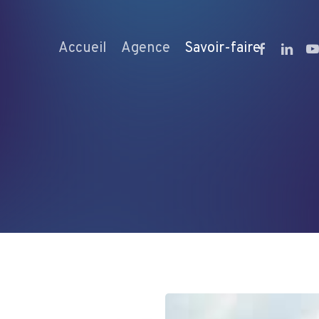
facebook
linkedi
yo
Accueil
Agence
Savoir-faire