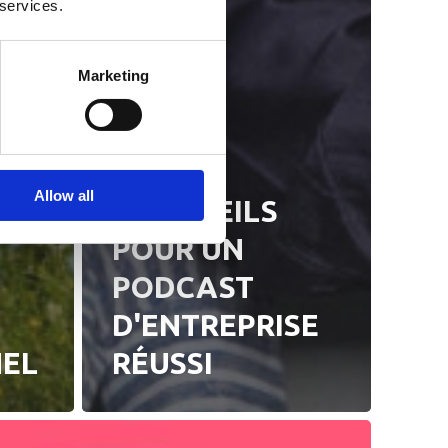
 services.
Marketing
S
Actualités
Allow all
5 CONSEILS
POUR UN
PODCAST
D'ENTREPRISE
NEL
RÉUSSI