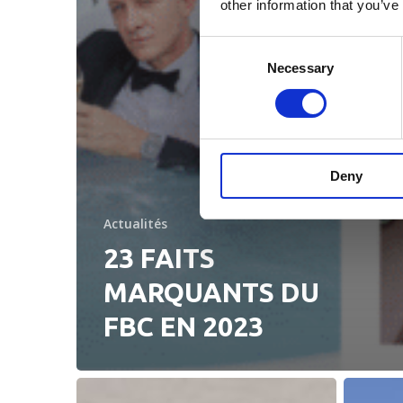
other information that you’ve
Consent
Necessary
Selection
Deny
Actualités
23 FAITS
MARQUANTS DU
FBC EN 2023