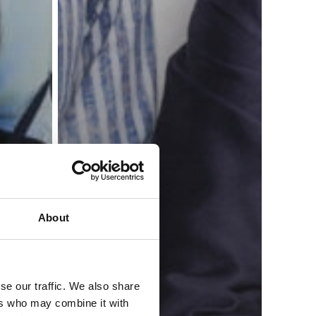
About
se our traffic. We also share
ers who may combine it with